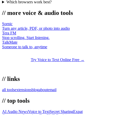
Which browsers work best?
//
more
voice & audio
tools
Sornic
Turn any article, PDF, or photo into audio
Tera FM
Stop scrolling. Start listening.
TalkMate
Someone to talk to, anytime
Try
Voice to Text Online
Free →
//
links
all tools
extensions
blog
about
email
//
top tools
AI Audio News
Voice to Text
Secret Sharing
Expat