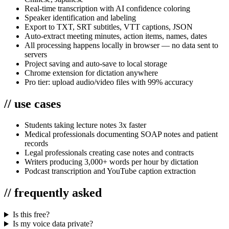
Real-time transcription with AI confidence coloring
Speaker identification and labeling
Export to TXT, SRT subtitles, VTT captions, JSON
Auto-extract meeting minutes, action items, names, dates
All processing happens locally in browser — no data sent to
servers
Project saving and auto-save to local storage
Chrome extension for dictation anywhere
Pro tier: upload audio/video files with 99% accuracy
//
use cases
Students taking lecture notes 3x faster
Medical professionals documenting SOAP notes and patient
records
Legal professionals creating case notes and contracts
Writers producing 3,000+ words per hour by dictation
Podcast transcription and YouTube caption extraction
//
frequently asked
Is this free?
Is my voice data private?