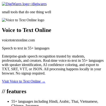
~/digiwares
small tools that do one thing well
Voice to Text Online
voicetotextonline.com
Speech to text in 55+ languages
Enterprise-grade speech recognition trusted by students,
professionals, and creators. Real-time voice-to-text in 55+ languages
with speaker identification, AI confidence coloring, and export to
TXT, SRT, VTT, or JSON. All processing happens locally in your
browser. No signup required.
Visit
Voice to Text Online
→
//
features
55+ languages including Hindi, Arabic, Thai, Vietnamese,
Chinese, Japanese