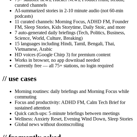
curated channels
AI-summarized stories in 2-10 minute audio (not 60-min
podcasts)
11 curated channels: Morning Focus, ADHD FM, Founder
FM, Sleep Stories, Kids Storytime, Daily Stoic, and more
7 auto-generated daily briefings (Tech, Politics, Business,
Science, World, Culture, Breaking)
15 languages including Hindi, Tamil, Bengali, Thai,
Vietnamese, Arabic
HD voices (Google Chirp 3) for premium content
Works in browser, no app download needed
Currently free — all 75+ stations, no login required
//
use cases
Morning routines: daily briefings and Morning Focus while
commuting
Focus and productivity: ADHD FM, Calm Tech Brief for
sustained attention
Quick catch-ups: 5-minute briefings between meetings
Wellness: Anxiety Reset, Evening Wind Down, Sleep Stories
Global news without doomscrolling