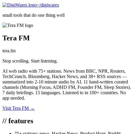
~/digiwares
small tools that do one thing well
Tera FM
tera.fm
Stop scrolling. Start listening.
AI web radio with 75+ stations. News from BBC, NPR, Reuters,
TechCrunch, Bloomberg, Hacker News, and 38+ RSS sources —
summarized into 2-10 minute audio by AI. 11 hand-written curated
channels (Morning Focus, ADHD FM, Founder FM, Sleep Stories).
7 daily briefings. 15 languages. Listened to in 100+ countries. No
app needed.
Visit
Tera FM
→
//
features
75+ stations: news, Hacker News, Product Hunt, Reddit,