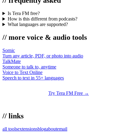
//
frequently asked
Is Tera FM free?
How is this different from podcasts?
What languages are supported?
//
more
voice & audio
tools
Sornic
Turn any article, PDF, or photo into audio
TalkMate
Someone to talk to, anytime
Voice to Text Online
Speech to text in 55+ languages
Try
Tera FM
Free →
//
links
all tools
extensions
blog
about
email