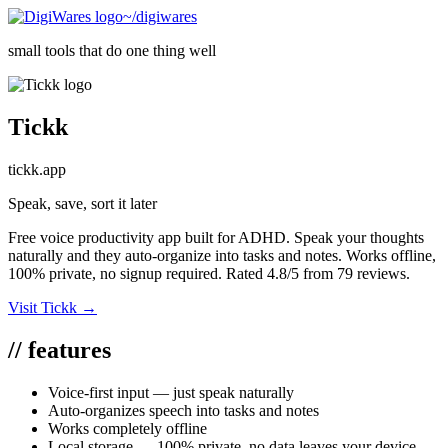
~/digiwares
small tools that do one thing well
Tickk
tickk.app
Speak, save, sort it later
Free voice productivity app built for ADHD. Speak your thoughts
naturally and they auto-organize into tasks and notes. Works offline,
100% private, no signup required. Rated 4.8/5 from 79 reviews.
Visit
Tickk
→
//
features
Voice-first input — just speak naturally
Auto-organizes speech into tasks and notes
Works completely offline
Local storage — 100% private, no data leaves your device