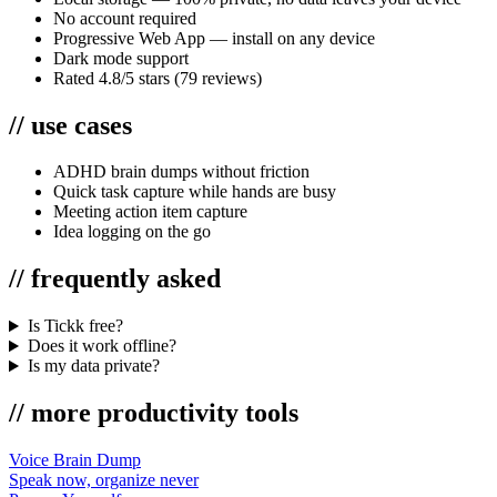
No account required
Progressive Web App — install on any device
Dark mode support
Rated 4.8/5 stars (79 reviews)
//
use cases
ADHD brain dumps without friction
Quick task capture while hands are busy
Meeting action item capture
Idea logging on the go
//
frequently asked
Is Tickk free?
Does it work offline?
Is my data private?
//
more
productivity
tools
Voice Brain Dump
Speak now, organize never