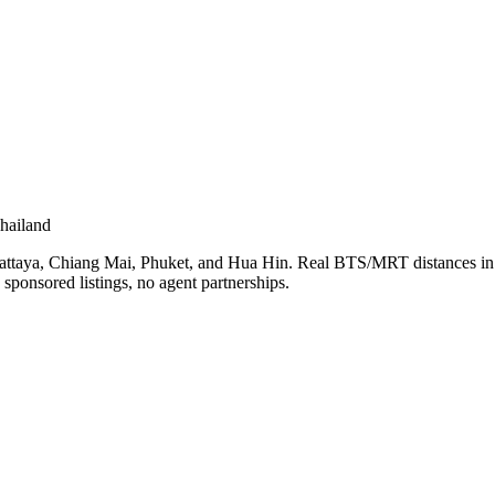
hailand
Pattaya, Chiang Mai, Phuket, and Hua Hin. Real BTS/MRT distances in 
sponsored listings, no agent partnerships.