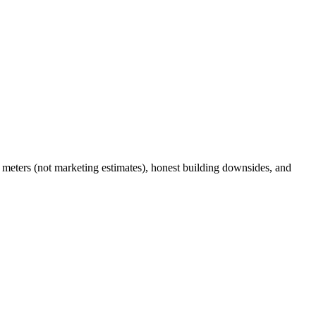
meters (not marketing estimates), honest building downsides, and