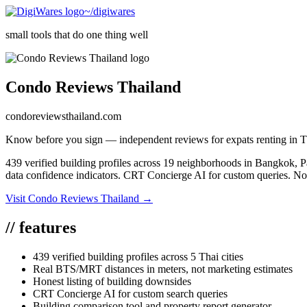
~/digiwares
small tools that do one thing well
Condo Reviews Thailand
condoreviewsthailand.com
Know before you sign — independent reviews for expats renting in T
439 verified building profiles across 19 neighborhoods in Bangkok, 
data confidence indicators. CRT Concierge AI for custom queries. No 
Visit
Condo Reviews Thailand
→
//
features
439 verified building profiles across 5 Thai cities
Real BTS/MRT distances in meters, not marketing estimates
Honest listing of building downsides
CRT Concierge AI for custom search queries
Building comparison tool and property report generator