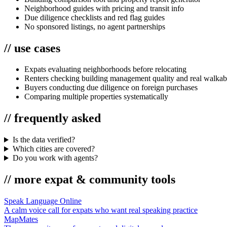
Neighborhood guides with pricing and transit info
Due diligence checklists and red flag guides
No sponsored listings, no agent partnerships
//
use cases
Expats evaluating neighborhoods before relocating
Renters checking building management quality and real walkabi
Buyers conducting due diligence on foreign purchases
Comparing multiple properties systematically
//
frequently asked
Is the data verified?
Which cities are covered?
Do you work with agents?
//
more
expat & community
tools
Speak Language Online
A calm voice call for expats who want real speaking practice
MapMates