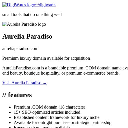
~/digiwares
small tools that do one thing well
Aurelia Paradiso
aureliaparadiso.com
Premium luxury domain available for acquisition
AureliaParadiso.com is a brandable premium .COM domain name availabl
end beauty, boutique hospitality, or premium e-commerce brands.
Visit
Aurelia Paradiso
→
//
features
Premium .COM domain (18 characters)
15+ SEO-optimized articles included
Established content framework for luxury niche
Available for outright purchase or strategic partnership
Revenue share model available