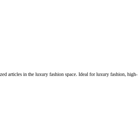
articles in the luxury fashion space. Ideal for luxury fashion, high-