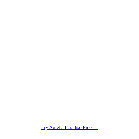
Try
Aurelia Paradiso
Free →