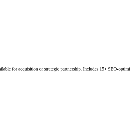
e for acquisition or strategic partnership. Includes 15+ SEO-optimized 