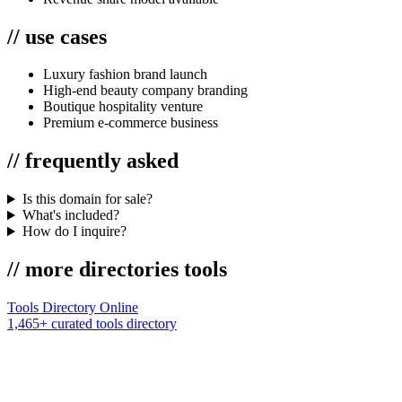
//
use cases
Luxury fashion brand launch
High-end beauty company branding
Boutique hospitality venture
Premium e-commerce business
//
frequently asked
Is this domain for sale?
What's included?
How do I inquire?
//
more
directories
tools
Tools Directory Online
1,465+ curated tools directory