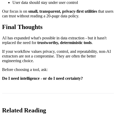
User data should stay under user control
Our focus is on
small, transparent, privacy-first utilities
that users
can trust without reading a 20-page data policy.
Final Thoughts
AI has expanded what's possible in data extraction - but it hasn't
replaced the need for
trustworthy, deterministic tools
.
If your workflow values privacy, control, and repeatability, non-AI
extractors are not a compromise. They are often the better
engineering choice.
Before choosing a tool, ask:
Do I need intelligence - or do I need certainty?
Related Reading