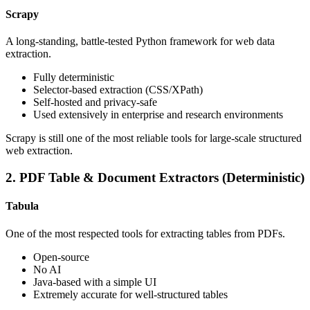
Scrapy
A long-standing, battle-tested Python framework for web data
extraction.
Fully deterministic
Selector-based extraction (CSS/XPath)
Self-hosted and privacy-safe
Used extensively in enterprise and research environments
Scrapy is still one of the most reliable tools for large-scale structured
web extraction.
2. PDF Table & Document Extractors (Deterministic)
Tabula
One of the most respected tools for extracting tables from PDFs.
Open-source
No AI
Java-based with a simple UI
Extremely accurate for well-structured tables