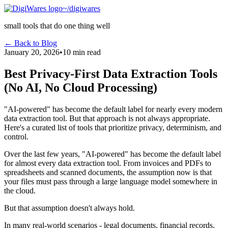
~/digiwares
small tools that do one thing well
← Back to Blog
January 20, 2026
•
10 min read
Best Privacy-First Data Extraction Tools
(No AI, No Cloud Processing)
"AI-powered" has become the default label for nearly every modern
data extraction tool. But that approach is not always appropriate.
Here's a curated list of tools that prioritize privacy, determinism, and
control.
Over the last few years, "AI-powered" has become the default label
for almost every data extraction tool. From invoices and PDFs to
spreadsheets and scanned documents, the assumption now is that
your files must pass through a large language model somewhere in
the cloud.
But that assumption doesn't always hold.
In many real-world scenarios - legal documents, financial records,