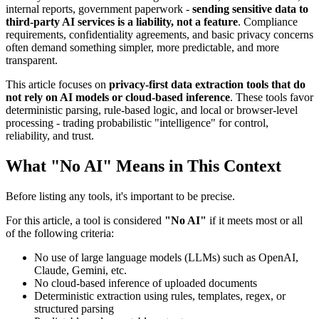
internal reports, government paperwork -
sending sensitive data to
third-party AI services is a liability, not a feature
. Compliance
requirements, confidentiality agreements, and basic privacy concerns
often demand something simpler, more predictable, and more
transparent.
This article focuses on
privacy-first data extraction tools that do
not rely on AI models or cloud-based inference
. These tools favor
deterministic parsing, rule-based logic, and local or browser-level
processing - trading probabilistic "intelligence" for control,
reliability, and trust.
What "No AI" Means in This Context
Before listing any tools, it's important to be precise.
For this article, a tool is considered
"No AI"
if it meets most or all
of the following criteria:
No use of large language models (LLMs) such as OpenAI,
Claude, Gemini, etc.
No cloud-based inference of uploaded documents
Deterministic extraction using rules, templates, regex, or
structured parsing