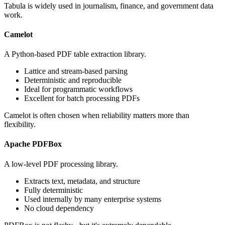
Tabula is widely used in journalism, finance, and government data
work.
Camelot
A Python-based PDF table extraction library.
Lattice and stream-based parsing
Deterministic and reproducible
Ideal for programmatic workflows
Excellent for batch processing PDFs
Camelot is often chosen when reliability matters more than
flexibility.
Apache PDFBox
A low-level PDF processing library.
Extracts text, metadata, and structure
Fully deterministic
Used internally by many enterprise systems
No cloud dependency