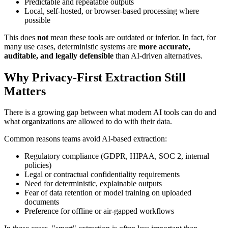
Predictable and repeatable outputs
Local, self-hosted, or browser-based processing where
possible
This does
not
mean these tools are outdated or inferior. In fact, for
many use cases, deterministic systems are
more accurate,
auditable, and legally defensible
than AI-driven alternatives.
Why Privacy-First Extraction Still
Matters
There is a growing gap between what modern AI tools can do and
what organizations are allowed to do with their data.
Common reasons teams avoid AI-based extraction:
Regulatory compliance (GDPR, HIPAA, SOC 2, internal
policies)
Legal or contractual confidentiality requirements
Need for deterministic, explainable outputs
Fear of data retention or model training on uploaded
documents
Preference for offline or air-gapped workflows