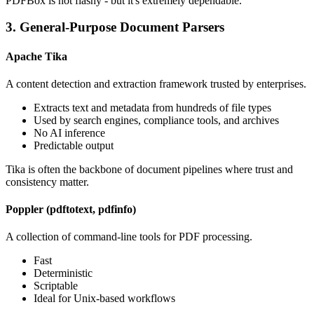
PDFBox is not flashy - but it's extremely dependable.
3. General-Purpose Document Parsers
Apache Tika
A content detection and extraction framework trusted by enterprises.
Extracts text and metadata from hundreds of file types
Used by search engines, compliance tools, and archives
No AI inference
Predictable output
Tika is often the backbone of document pipelines where trust and
consistency matter.
Poppler (pdftotext, pdfinfo)
A collection of command-line tools for PDF processing.
Fast
Deterministic
Scriptable
Ideal for Unix-based workflows