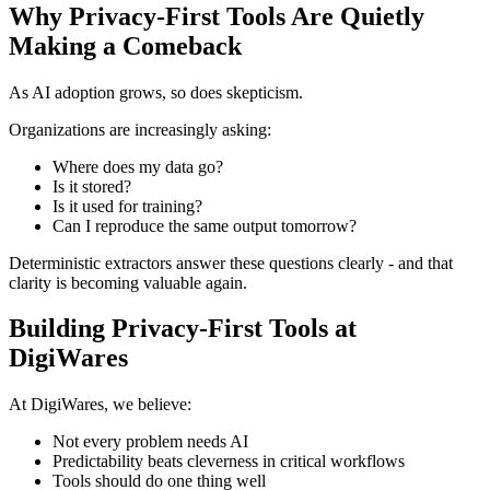
Why Privacy-First Tools Are Quietly
Making a Comeback
As AI adoption grows, so does skepticism.
Organizations are increasingly asking:
Where does my data go?
Is it stored?
Is it used for training?
Can I reproduce the same output tomorrow?
Deterministic extractors answer these questions clearly - and that
clarity is becoming valuable again.
Building Privacy-First Tools at
DigiWares
At DigiWares, we believe:
Not every problem needs AI
Predictability beats cleverness in critical workflows
Tools should do one thing well