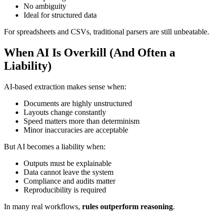
No ambiguity
Ideal for structured data
For spreadsheets and CSVs, traditional parsers are still unbeatable.
When AI Is Overkill (And Often a
Liability)
AI-based extraction makes sense when:
Documents are highly unstructured
Layouts change constantly
Speed matters more than determinism
Minor inaccuracies are acceptable
But AI becomes a liability when:
Outputs must be explainable
Data cannot leave the system
Compliance and audits matter
Reproducibility is required
In many real workflows,
rules outperform reasoning
.