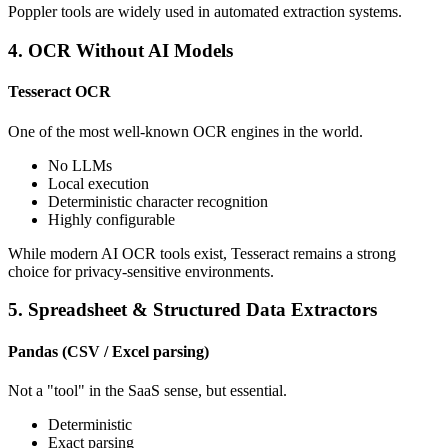
Poppler tools are widely used in automated extraction systems.
4. OCR Without AI Models
Tesseract OCR
One of the most well-known OCR engines in the world.
No LLMs
Local execution
Deterministic character recognition
Highly configurable
While modern AI OCR tools exist, Tesseract remains a strong
choice for privacy-sensitive environments.
5. Spreadsheet & Structured Data Extractors
Pandas (CSV / Excel parsing)
Not a "tool" in the SaaS sense, but essential.
Deterministic
Exact parsing