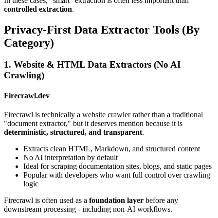
In these cases, "smart" extraction is often less important than
controlled extraction
.
Privacy-First Data Extractor Tools (By
Category)
1. Website & HTML Data Extractors (No AI
Crawling)
Firecrawl.dev
Firecrawl is technically a website crawler rather than a traditional
"document extractor," but it deserves mention because it is
deterministic, structured, and transparent
.
Extracts clean HTML, Markdown, and structured content
No AI interpretation by default
Ideal for scraping documentation sites, blogs, and static pages
Popular with developers who want full control over crawling
logic
Firecrawl is often used as a
foundation layer
before any
downstream processing - including non-AI workflows.